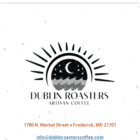
1780 N. Market Street ● Frederick, MD 21701
info@dublinroasterscoffee.com