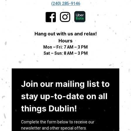
(240) 285-9146
Hang out with us and relax!
Hours
Mon – Fri: 7 AM – 3 PM
Sat – Sun: 8 AM – 3 PM
Join our mailing list to
stay up-to-date on all
things Dublin!
Complete the form below to receive our
newsletter and other special offers.