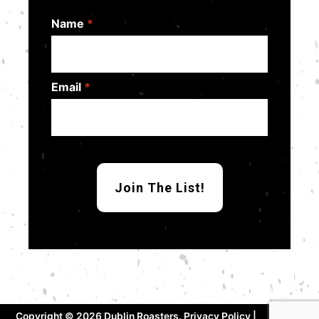
Name
*
Email
*
Copyright © 2026 Dublin Roasters.
Privacy Policy
|