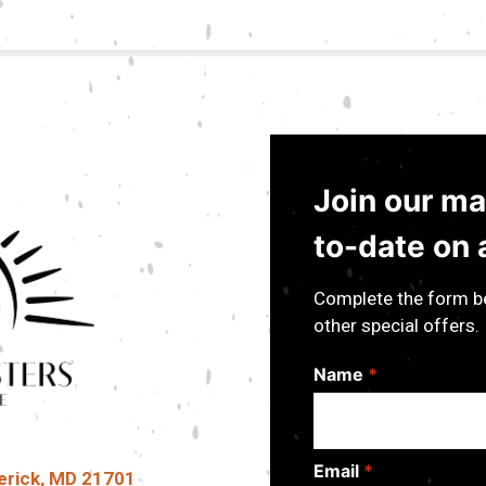
Join our mai
to-date on a
Complete the form be
other special offers.
Name
*
Email
*
erick, MD 21701