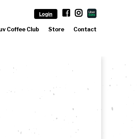
Login
uv Coffee Club
Store
Contact