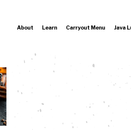
About
Learn
Carryout Menu
Java L