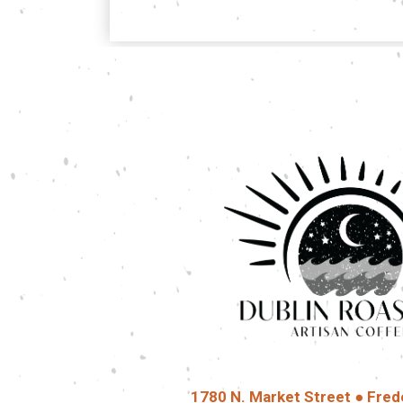
1780 N. Market Street ● Fred