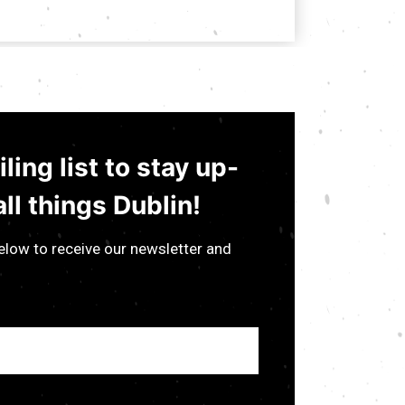
ling list to stay up-
ll things Dublin!
low to receive our newsletter and