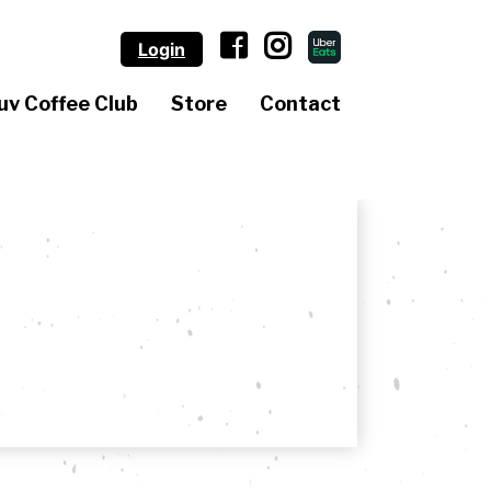
Login
uv Coffee Club
Store
Contact