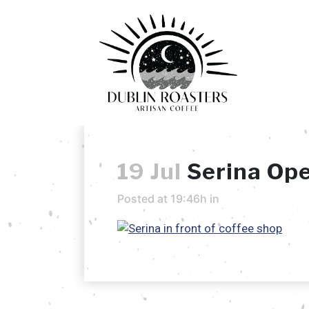
19 Jul
Serina Op
Posted at 19:46h
in