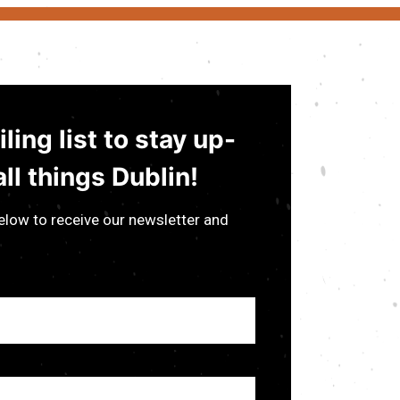
ling list to stay up-
ll things Dublin!
low to receive our newsletter and