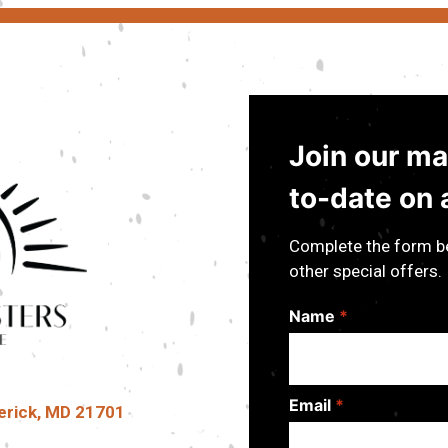
Join our mai
to-date on a
Complete the form be
other special offers.
Name
*
Email
*
erick, MD 21701