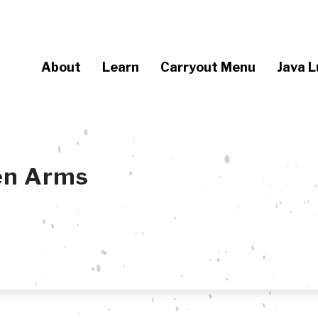
About
Learn
Carryout Menu
Java L
en Arms