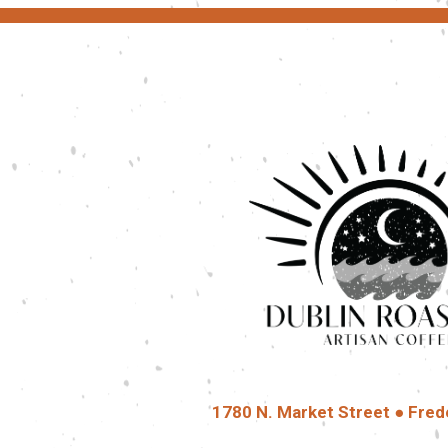
1780 N. Market Street ● Fred