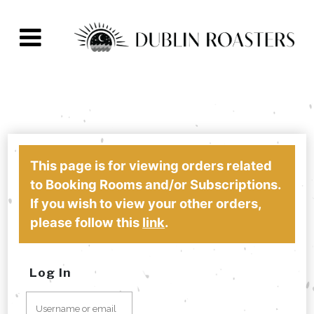
This page is for viewing orders related
to Booking Rooms and/or Subscriptions.
If you wish to view your other orders,
please follow this
link
.
Log In