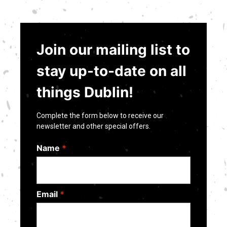
Join our mailing list to
stay up-to-date on all
things Dublin!
Complete the form below to receive our
newsletter and other special offers.
Name
*
Email
*