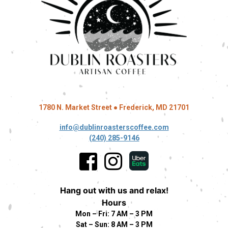
1780 N. Market Street ● Frederick, MD 21701
info@dublinroasterscoffee.com
(240) 285-9146
Hang out with us and relax!
Hours
Mon – Fri: 7 AM – 3 PM
Sat – Sun: 8 AM – 3 PM