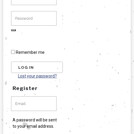
Remember me
Lost your password?
Register
A password will be sent
to your email address.