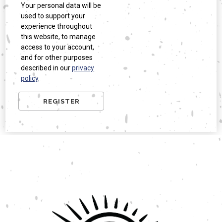
Your personal data will be
used to support your
experience throughout
this website, to manage
access to your account,
and for other purposes
described in our
privacy
policy
.