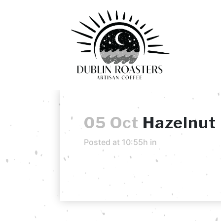
05 Oct
Hazelnut
Posted at 10:55h
in