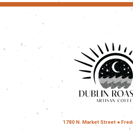
1780 N. Market Street ● Fred