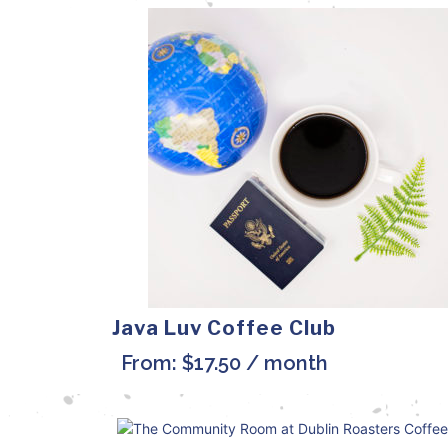
Java Luv Coffee Club
From:
$
17.50
/ month