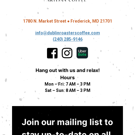
1780 N. Market Street ● Frederick, MD 21701
info@dublinroasterscoffee.com
(240) 285-9146
Hang out with us and relax!
Hours
Mon – Fri: 7 AM – 3 PM
Sat – Sun: 8 AM – 3 PM
Join our mailing list to
stay up-to-date on all