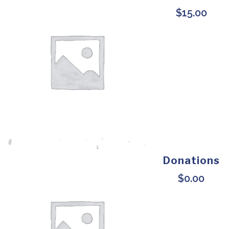
$
15.00
Donations
$
0.00