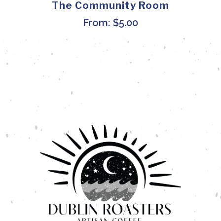
The Community Room
From:
$
5.00