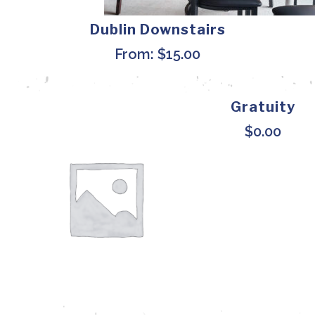
Dublin Downstairs
From:
$
15.00
Gratuity
$
0.00