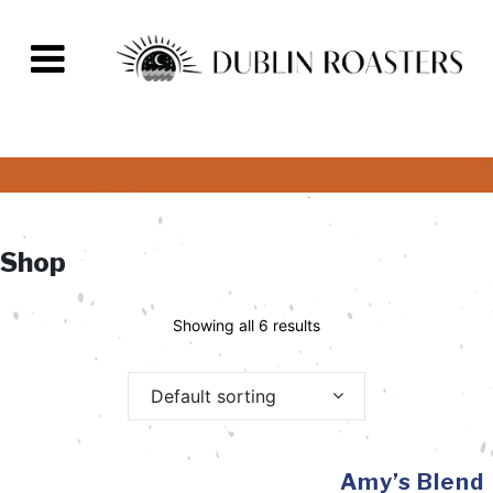
Shop
Showing all 6 results
Default sorting
Amy’s Blend