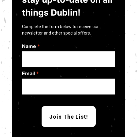
things Dublin!
Complete the form below to receive our
newsletter and other special offers.
Name
*
Email
*